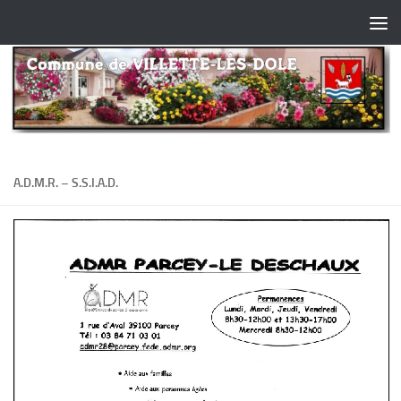
Skip to content
A.D.M.R. – S.S.I.A.D.